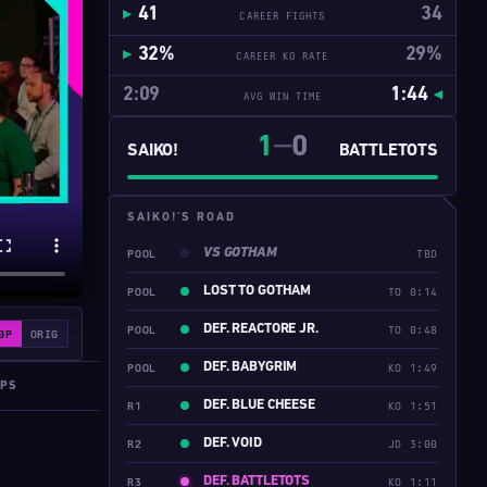
41
34
CAREER FIGHTS
32%
29%
CAREER KO RATE
2:09
1:44
AVG WIN TIME
1
0
━━
SAIKO!
BATTLETOTS
SAIKO!'S ROAD
VS GOTHAM
POOL
TBD
LOST TO GOTHAM
POOL
TO 0:14
DEF. REACTORE JR.
POOL
TO 0:48
0P
ORIG
DEF. BABYGRIM
POOL
KO 1:49
IPS
DEF. BLUE CHEESE
R1
KO 1:51
DEF. VOID
R2
JD 3:00
DEF. BATTLETOTS
R3
KO 1:11