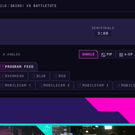
2LB
/
SAIKO! VS BATTLETOTS
SEMIFINALS
3:00
· 8 ANGLES
SINGLE
PIP
4-UP
PROGRAM FEED
1
OVERHEAD
BLUE
RED
2
3
4
MOBILECAM 1
MOBILECAM 2
MOBILECAM 3
MOBIL
5
6
7
8