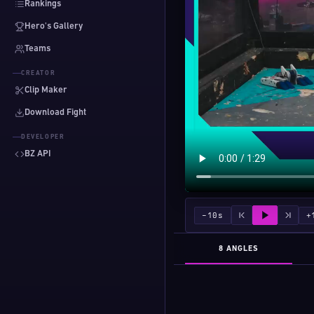
Rankings
Hero's Gallery
Teams
CREATOR
Clip Maker
Download Fight
DEVELOPER
BZ API
−10s
+
8 ANGLES