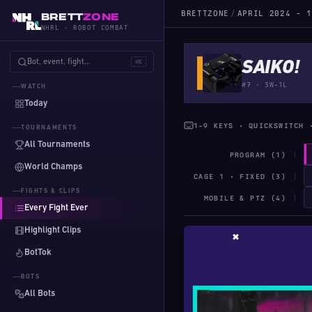
BRETTZONE
/
APRIL 2024 - 1
BRETT
ZONE
NHRL · ROBOT COMBAT
Bot, event, fight…
⌘K
SAIKO!
#7 · 3W-1L
WATCH
Today
1-9 KEYS · QUICKSWITCH 
TOURNAMENTS
All Tournaments
PROGRAM (1)
World Champs
CAGE 1 · FIXED (3)
FIGHTS & CLIPS
MOBILE & PTZ (4)
Every Fight Ever
Highlight Clips
BotTok
BOTS
All Bots