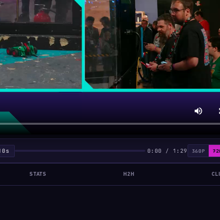
10s
0:00 / 1:29
360P
72
STATS
H2H
CL