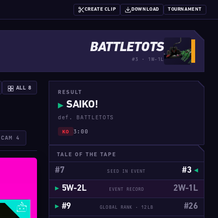
CREATE CLIP
DOWNLOAD
TOURNAMENT
BATTLETOTS
#3 · 1W-1L
ALL 8
RESULT
SAIKO!
▶
def. BATTLETOTS
3:00
KO
ECAM 4
TALE OF THE TAPE
#7
#3
SEED IN EVENT
5W-2L
2W-1L
EVENT RECORD
#9
#26
GLOBAL RANK · 12LB