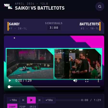
APRIL 2024 - 12LB
SAIKO! VS BATTLETOTS
SEMIFINALS
SAIKO!
BATTLETOTS
3:00
#7 · 3W-1L
#3 · 1W-1L
−10s
+10s
0:00 / 1:29
360P
720P
ORIG