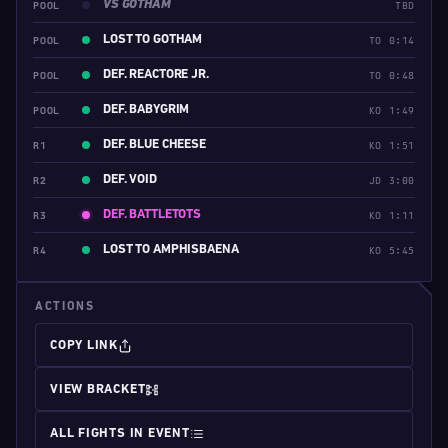
VS GOTHAM
POOL
TBD
LOST TO GOTHAM
POOL
TO 0:14
DEF. REACTORE JR.
POOL
TO 0:48
DEF. BABYGRIM
POOL
KO 1:49
DEF. BLUE CHEESE
R1
KO 1:51
DEF. VOID
R2
JD 3:00
DEF. BATTLETOTS
R3
KO 1:11
LOST TO AMPHISBAENA
R4
KO 5:45
ACTIONS
COPY LINK
VIEW BRACKET
ALL FIGHTS IN EVENT