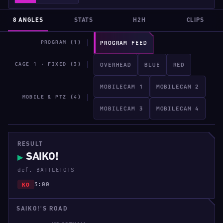
8 ANGLES
STATS
H2H
CLIPS
PROGRAM (1)
PROGRAM FEED
CAGE 1 · FIXED (3)
OVERHEAD
BLUE
RED
MOBILECAM 1
MOBILECAM 2
MOBILE & PTZ (4)
MOBILECAM 3
MOBILECAM 4
RESULT
SAIKO!
▶
def. BATTLETOTS
3:00
KO
SAIKO!'S ROAD