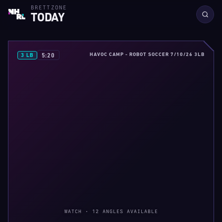
BRETTZONE
TODAY
HAVOC CAMP - ROBOT SOCCER 7/10/26 3LB
5:20
3 LB
WATCH · 12 ANGLES AVAILABLE