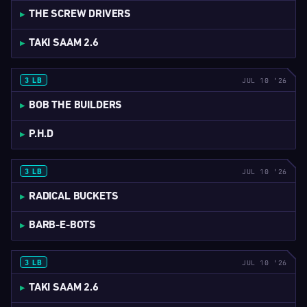
THE SCREW DRIVERS
TAKI SAAM 2.6
JUL 10 '26
3 LB
4:37
BOB THE BUILDERS
P.H.D
JUL 10 '26
3 LB
3:32
RADICAL BUCKETS
BARB-E-BOTS
JUL 10 '26
3 LB
5:13
TAKI SAAM 2.6