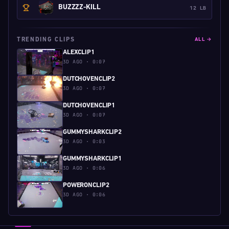
BUZZZZ-KILL
12 LB
TRENDING CLIPS
ALL →
ALEXCLIP1
3D AGO · 0:07
DUTCHOVENCLIP2
3D AGO · 0:07
DUTCHOVENCLIP1
3D AGO · 0:07
GUMMYSHARKCLIP2
3D AGO · 0:03
GUMMYSHARKCLIP1
3D AGO · 0:06
POWERONCLIP2
3D AGO · 0:06