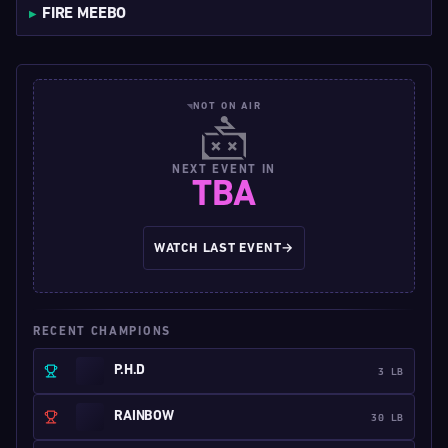
FIRE MEEBO
NOT ON AIR
NEXT EVENT IN
TBA
WATCH LAST EVENT
→
RECENT CHAMPIONS
P.H.D
3 LB
RAINBOW
30 LB