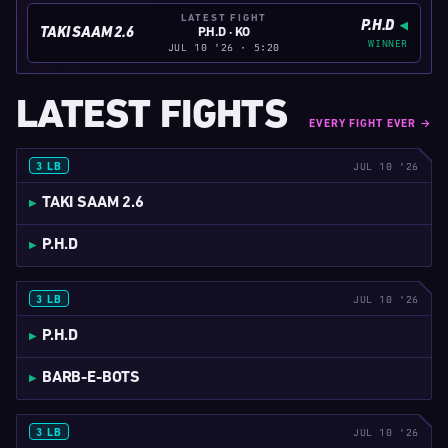
LATEST FIGHT
P.H.D
TAKI SAAM 2.6
P.H.D · KO
WINNER
JUL 10 '26 · 5:20
LATEST FIGHTS
EVERY FIGHT EVER →
JUL 10 '26
3 LB
5:20
TAKI SAAM 2.6
P.H.D
JUL 10 '26
3 LB
5:31
P.H.D
BARB-E-BOTS
JUL 10 '26
3 LB
5:41