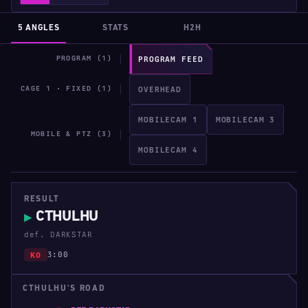
5 ANGLES
STATS
H2H
PROGRAM (1)
PROGRAM FEED
CAGE 1 · FIXED (1)
OVERHEAD
MOBILECAM 1
MOBILECAM 3
MOBILE & PTZ (3)
MOBILECAM 4
RESULT
CTHULHU
▶
def. DARKSTAR
3:00
KO
CTHULHU'S ROAD