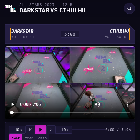
ALL-STARS 2023 - 12LB
DARKSTAR VS CTHULHU
DARKSTAR
CTHULHU
3:00
#0 · 0W-0L
#6 · 3W-0L
−10s
+10s
0:00 / 7:06
360P
720P
ORIG