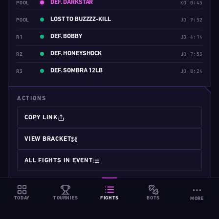
DEF. DARKSTAR
POOL
KO 0:45
LOST TO BUZZZZ-KILL
POOL
JD 7:52
DEF. BOBBY
R1
JD 4:14
DEF. HONEYSHOCK
R2
JD 7:53
DEF. SOMBRA 12LB
R3
JD 8:24
ACTIONS
COPY LINK
VIEW BRACKET
ALL FIGHTS IN EVENT
TODAY
TOURNIES
FIGHTS
BOTS
MORE