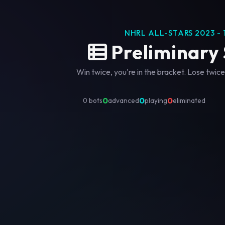
NHRL ALL-STARS 2023 - 
Preliminary
Win twice, you're in the bracket. Lose twice
0
0
0
0 bots
advanced
playing
eliminated