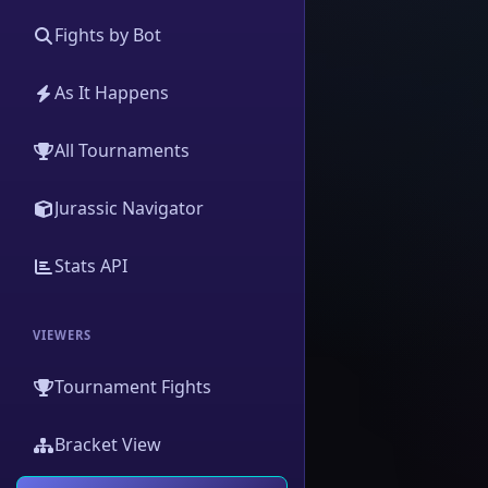
Fights by Bot
As It Happens
All Tournaments
Jurassic Navigator
Stats API
VIEWERS
Tournament Fights
Bracket View