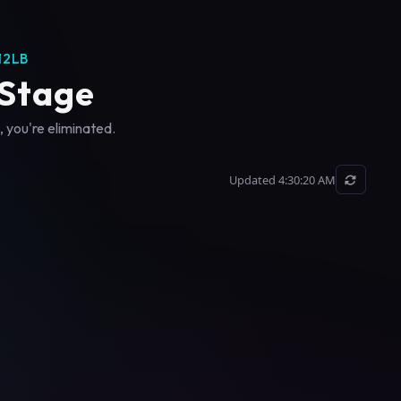
12LB
 Stage
, you're eliminated.
Updated 4:30:20 AM