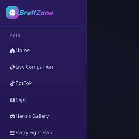
BrettZone
MAIN
Home
Live Companion
BotTok
Clips
Hero's Gallery
Every Fight Ever