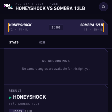
ALL-STARS 2023 - 12LB
HONEYSHOCK VS SOMBRA 12LB
HONEYSHOCK
SOMBRA 12LB
3:00
#2 · 1W-1L
#8 · 2W-1L
STATS
H2H
NO RECORDINGS
No camera angles are available for this fight yet.
RESULT
HONEYSHOCK
▶
def. SOMBRA 12LB
3:00
JUDGES