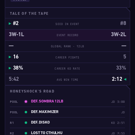
TALE OF THE TAPE
#2
#8
SEED IN EVENT
3W-1L
3W-2L
EVENT RECORD
—
—
GLOBAL RANK · 12LB
16
5
CAREER FIGHTS
38%
33%
CAREER KO RATE
5:42
2:12
AVG WIN TIME
HONEYSHOCK'S ROAD
DEF. SOMBRA 12LB
POOL
JD 3:00
DEF. MAXIMIZER
POOL
JD
DEF. DISKO
R1
KO 2:51
LOST TO CTHULHU
R2
JD 7:53