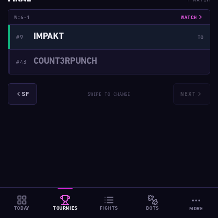
W:6-1
WATCH
IMPAKT
#9
TO
COUNT3RPUNCH
#43
SF
NEXT
SWIPE TO CHANGE
TODAY
TOURNIES
FIGHTS
BOTS
MORE