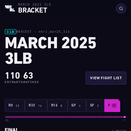
MARCH 2025 3LB
BRACKET
BRACKET · nhrl_mar25_3lb
3 LB
MARCH 2025
3LB
110
63
VIEW FIGHT LIST
ENTRANTS
MATCHES
R0
32
R32
16
R16
8
QF
4
SF
2
F
1
R0
F
FINAL
1 MATCH