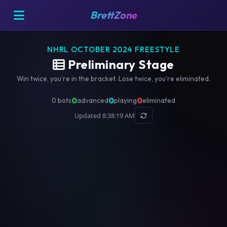
BrettZone
NHRL OCTOBER 2024 FREESTYLE
Preliminary Stage
Win twice, you're in the bracket. Lose twice, you're eliminated.
0
0
0
0 bots
advanced
playing
eliminated
Updated 8:38:19 AM