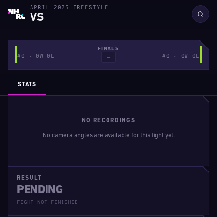
APRIL 2025 FREESTYLE
VS
FINALS
#0 · 0W-0L
#0 · 0W-0L
—
STATS
NO RECORDINGS
No camera angles are available for this fight yet.
RESULT
PENDING
FIGHT NOT FINISHED