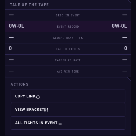
TALE OF THE TAPE
—
—
SEED IN EVENT
0W-0L
0W-0L
EVENT RECORD
—
—
GLOBAL RANK · FS
0
0
CAREER FIGHTS
—
—
CAREER KO RATE
—
—
AVG WIN TIME
ACTIONS
COPY LINK
VIEW BRACKET
ALL FIGHTS IN EVENT