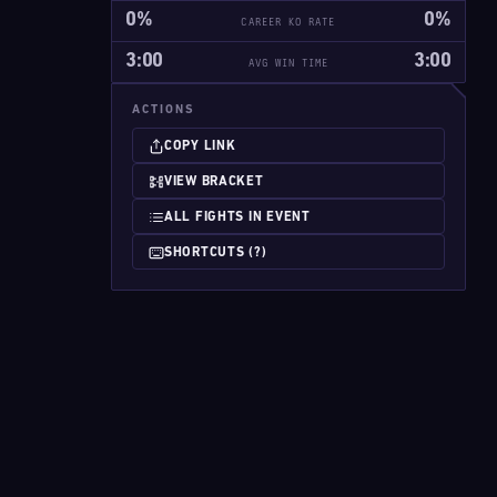
0%
0%
CAREER KO RATE
3:00
3:00
AVG WIN TIME
ACTIONS
COPY LINK
VIEW BRACKET
ALL FIGHTS IN EVENT
SHORTCUTS (?)