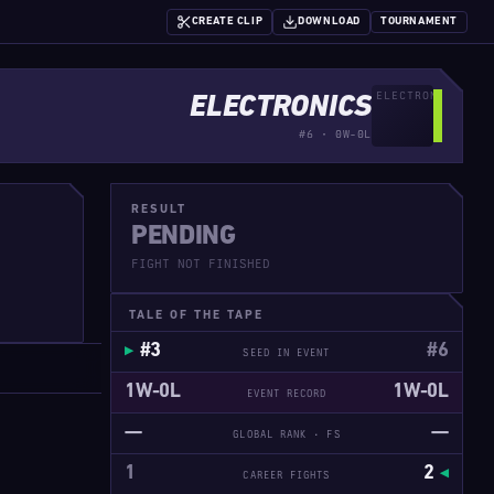
CREATE CLIP
DOWNLOAD
TOURNAMENT
ELECTRONICS
#6 · 0W-0L
RESULT
PENDING
FIGHT NOT FINISHED
TALE OF THE TAPE
#3
#6
SEED IN EVENT
1W-0L
1W-0L
EVENT RECORD
—
—
GLOBAL RANK · FS
1
2
CAREER FIGHTS