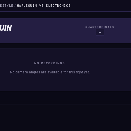
ESTYLE
/
HARLEQUIN VS ELECTRONICS
UIN
QUARTERFINALS
—
NO RECORDINGS
No camera angles are available for this fight yet.