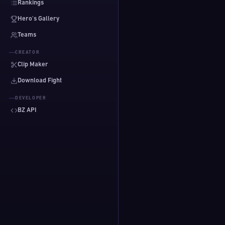
Rankings
Hero's Gallery
Teams
CREATOR
Clip Maker
Download Fight
DEVELOPER
BZ API