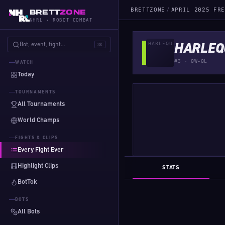
BRETTZONE
/
APRIL 2025 FRE
BRETT
ZONE
NHRL · ROBOT COMBAT
Bot, event, fight…
⌘K
HARLEQ
#3 · 0W-0L
WATCH
Today
TOURNAMENTS
All Tournaments
World Champs
FIGHTS & CLIPS
Every Fight Ever
Highlight Clips
STATS
BotTok
BOTS
All Bots