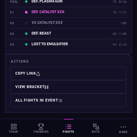
DEF. PLASMA GUN
POOL
TO 0:26
DEF. CATALYST XXX
R1
TO 1:31
VS CATALYST XXX
R2
TBD
DEF. BEAST
R2
KO 1:09
LOST TO EMULSIFIER
R3
KO 2:43
ACTIONS
COPY LINK
VIEW BRACKET
ALL FIGHTS IN EVENT
TODAY
TOURNIES
FIGHTS
BOTS
MORE