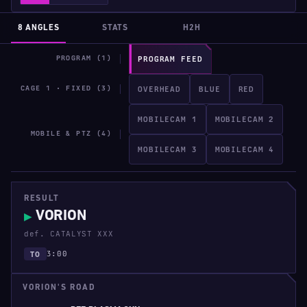
8 ANGLES
STATS
H2H
PROGRAM (1)
PROGRAM FEED
CAGE 1 · FIXED (3)
OVERHEAD
BLUE
RED
MOBILECAM 1
MOBILECAM 2
MOBILE & PTZ (4)
MOBILECAM 3
MOBILECAM 4
RESULT
VORION
▶
def. CATALYST XXX
3:00
TO
VORION'S ROAD