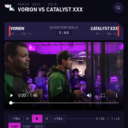
MARCH 2024 - 30LB
VORION VS CATALYST XXX
QUARTERFINALS
VORION
CATALYST XXX
3:00
#2 · 2W-1L
#7 · 0W-1L
−10s
+10s
0:00 / 1:48
360P
720P
ORIG