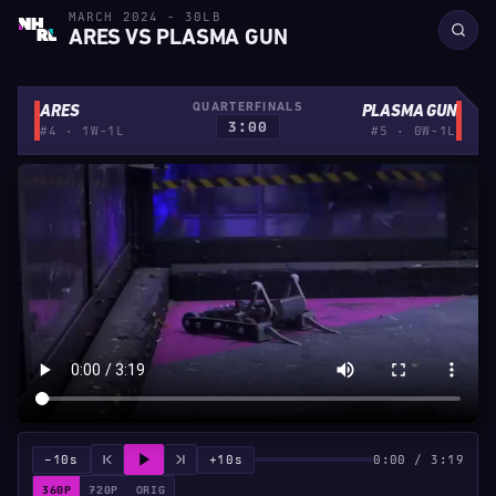
MARCH 2024 - 30LB
ARES VS PLASMA GUN
QUARTERFINALS
ARES
PLASMA GUN
3:00
#4 · 1W-1L
#5 · 0W-1L
−10s
+10s
0:00 / 3:19
360P
720P
ORIG