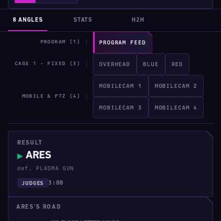
8 ANGLES
STATS
H2H
PROGRAM (1)
PROGRAM FEED
CAGE 1 · FIXED (3)
OVERHEAD
BLUE
RED
MOBILECAM 1
MOBILECAM 2
MOBILE & PTZ (4)
MOBILECAM 3
MOBILECAM 4
RESULT
ARES
▶
def. PLASMA GUN
3:00
JUDGES
ARES'S ROAD