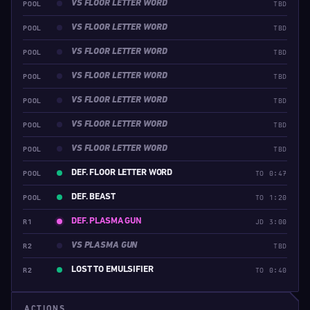
VS FLOOR LETTER WORD
POOL
TBD
VS FLOOR LETTER WORD
POOL
TBD
VS FLOOR LETTER WORD
POOL
TBD
VS FLOOR LETTER WORD
POOL
TBD
VS FLOOR LETTER WORD
POOL
TBD
VS FLOOR LETTER WORD
POOL
TBD
VS FLOOR LETTER WORD
POOL
TBD
DEF. FLOOR LETTER WORD
POOL
TO 0:47
DEF. BEAST
POOL
TO 1:20
DEF. PLASMA GUN
R1
JD 3:00
VS PLASMA GUN
R2
TBD
LOST TO EMULSIFIER
R2
TO 0:40
ACTIONS