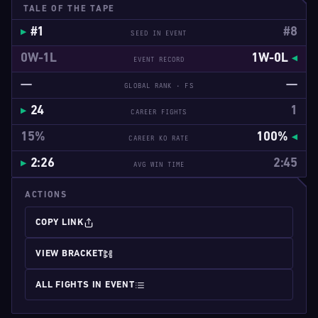
TALE OF THE TAPE
#1
#8
SEED IN EVENT
0W-1L
1W-0L
EVENT RECORD
—
—
GLOBAL RANK · FS
24
1
CAREER FIGHTS
15%
100%
CAREER KO RATE
2:26
2:45
AVG WIN TIME
ACTIONS
COPY LINK
VIEW BRACKET
ALL FIGHTS IN EVENT