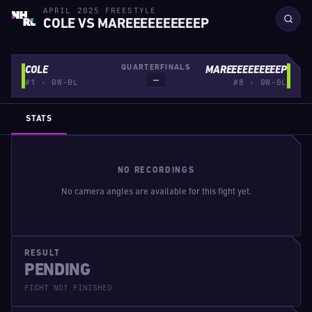
APRIL 2025 FREESTYLE
COLE VS MAREEEEEEEEEEP
QUARTERFINALS
COLE
MAREEEEEEEEEEP
—
#1 · 0W-0L
#8 · 0W-0L
STATS
NO RECORDINGS
No camera angles are available for this fight yet.
RESULT
PENDING
FIGHT NOT FINISHED