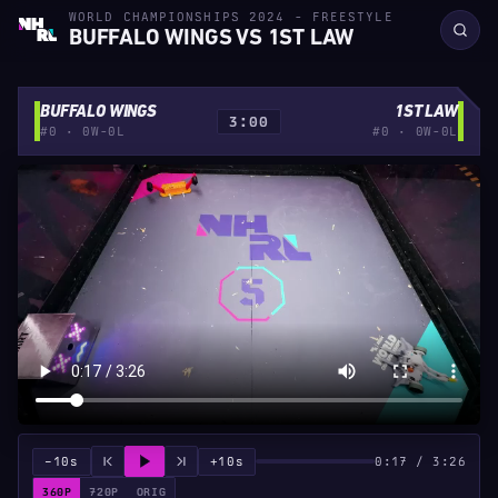
WORLD CHAMPIONSHIPS 2024 - FREESTYLE
BUFFALO WINGS VS 1ST LAW
BUFFALO WINGS
1ST LAW
3:00
#0 · 0W-0L
#0 · 0W-0L
−10s
+10s
0:17 / 3:26
360P
720P
ORIG