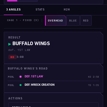
3 ANGLES
STATS
H2H
CAGE 1 · FIXED (3)
OVERHEAD
BLUE
RED
RESULT
BUFFALO WINGS
▶
def. 1ST LAW
3:00
KO
BUFFALO WINGS'S ROAD
DEF. 1ST LAW
POOL
KO 2:58
DEF. WRECK CREATION
POOL
TO 1:35
ACTIONS