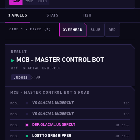
360P
720P
ORIG
3 ANGLES
STATS
H2H
CAGE 1 · FIXED (3)
OVERHEAD
BLUE
RED
RESULT
MCB - MASTER CONTROL BOT
▶
def. GLACIAL UNDERCUT
3:00
JUDGES
MCB - MASTER CONTROL BOT'S ROAD
VS GLACIAL UNDERCUT
POOL
TBD
VS GLACIAL UNDERCUT
POOL
TBD
DEF. GLACIAL UNDERCUT
POOL
JD 3:00
LOST TO GRIM RIPPER
POOL
JD 3:00