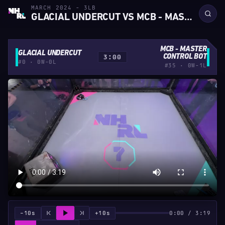
MARCH 2024 - 3LB
GLACIAL UNDERCUT VS MCB - MASTER CONTROL BOT
MCB - MASTER
GLACIAL UNDERCUT
3:00
CONTROL BOT
#0 · 0W-0L
#35 · 0W-1L
−10s
+10s
0:00 / 3:19