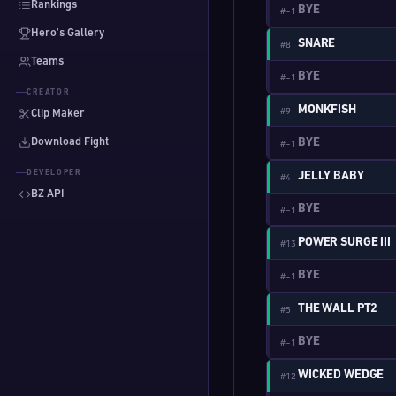
Rankings
BYE
#-1
Hero's Gallery
SNARE
#8
Teams
BYE
#-1
CREATOR
MONKFISH
#9
Clip Maker
Download Fight
BYE
#-1
DEVELOPER
JELLY BABY
#4
BZ API
BYE
#-1
POWER SURGE III
#13
BYE
#-1
THE WALL PT2
#5
BYE
#-1
WICKED WEDGE
#12