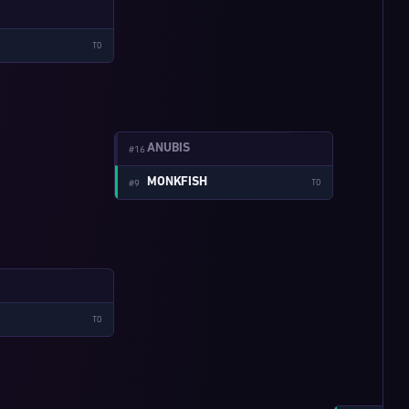
TO
W:4-1
ANUBIS
#16
MONKFISH
#9
TO
W:3-2
TO