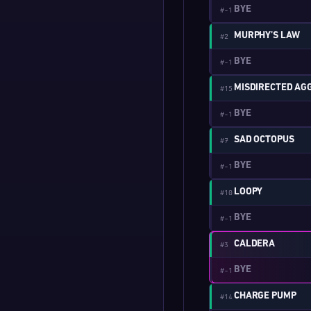
BYE
#-1
MURPHY’S LAW
#2
BYE
#-1
MISDIRECTED AG
#15
BYE
#-1
SAD OCTOPUS
#7
BYE
#-1
LOOPY
#10
BYE
#-1
CALDERA
#3
BYE
#-1
CHARGE PUMP
#14