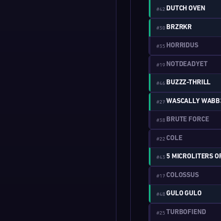
DUTCH OVEN
#42
BRZRKR
#30
HORRIDUS
#35
NOTDEADYET
#19
BUZZZ-THRILL
#46
WASCALLY WABB
#27
BRUTE FORCE
#38
COLE
#22
5 MICROLITERS O
#43
COLOSSUS
#17
GULO GULO
#48
TURBOFIEND
#25