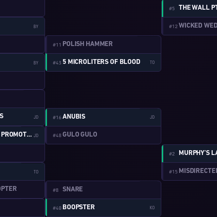
THE WALL P
#5
WICKED WE
#12
BY
W:2-16
POLISH HAMMER
#11
5 MICROLITERS OF BLOOD
#43
TO
BY
W:1-1
W:2-2
S
ANUBIS
JD
#16
JD
W:1-10
GULO GULO
SHAMELESS SELF PROMOTION
#48
JD
MURPHY’S 
#2
W:1-11
MISDIRECTE
#15
TO
W:2-3
OPTER
SNARE
#8
W:1-12
BOOPSTER
#40
KO