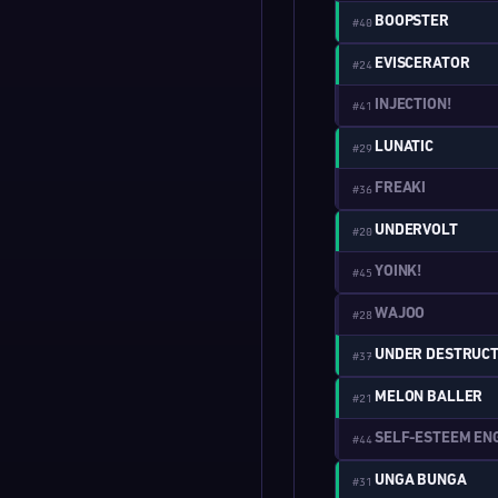
BOOPSTER
#40
EVISCERATOR
#24
INJECTION!
#41
LUNATIC
#29
FREAKI
#36
UNDERVOLT
#20
YOINK!
#45
WAJOO
#28
UNDER DESTRUCT
#37
MELON BALLER
#21
SELF-ESTEEM EN
#44
UNGA BUNGA
#31