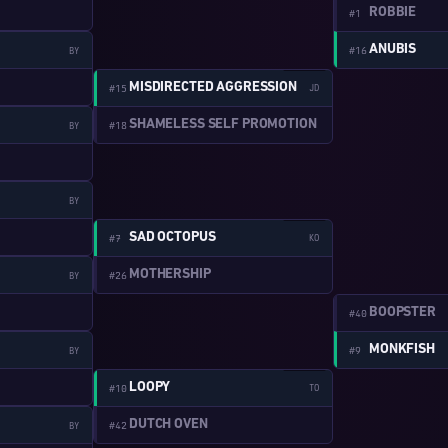
ROBBIE
#1
ANUBIS
#16
BY
W:2-10
MISDIRECTED AGGRESSION
#15
JD
SHAMELESS SELF PROMOTION
#18
BY
BY
W:2-11
SAD OCTOPUS
#7
KO
MOTHERSHIP
#26
BY
BOOPSTER
#40
MONKFISH
#9
BY
W:2-12
LOOPY
#10
TO
DUTCH OVEN
#42
BY