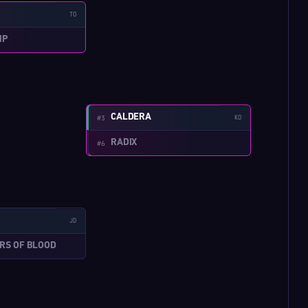
TO
MP
W:4-4
CALDERA
#3
KO
RADIX
#6
W:3-8
JD
ERS OF BLOOD