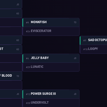
JD
W:1-13
KO
W:2-4
MONKFISH
#9
TO
W:1-14
EVISCERATOR
#24
SAD OCTOPU
KO
#7
W:1-15
LOOPY
3T
#10
KO
W:2-5
JELLY BABY
#4
JD
W:1-16
LUNATIC
#29
F BLOOD
TO
W:1-2
W:2-6
POWER SURGE III
JD
#13
JD
W:1-3
UNDERVOLT
#20