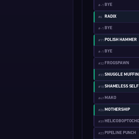
BYE
#-1
RADIX
#6
BYE
#-1
POLISH HAMMER
#11
BYE
#-1
FROGSPAWN
#32
SNUGGLE MUFFIN
#33
#18
MAKO
#47
MOTHERSHIP
#26
HELICOBOPTOCH
#39
PIPELINE PUNCH
#23