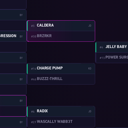
BY
W:2-13
CALDERA
#3
JD
BRZRKR
GRESSION
#30
BY
JELLY BABY
#4
POWER SURGE
#13
BY
W:2-14
CHARGE PUMP
#14
KO
BUZZZ-THRILL
#46
BY
BY
W:2-15
RADIX
#6
JD
WASCALLY WABB3T
#27
BY