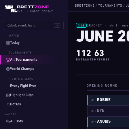
BRETTZONE
/
TOURNAMENTS
/
J
BRETT
ZONE
NHRL · ROBOT COMBAT
BRACKET · nhrl_june
Bot, event, fight…
⌘K
3 LB
JUNE 2
WATCH
Today
112
63
TOURNAMENTS
All Tournaments
ENTRANTS
MATCHES
World Champs
FIGHTS & CLIPS
Every Fight Ever
OPENING ROUND
Highlight Clips
ROBBIE
#1
BotTok
BYE
#-1
BOTS
All Bots
ANUBIS
#16