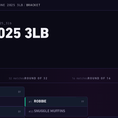
UNE 2025 3LB
/
BRACKET
25_3lb
025 3LB
32 matches
16 matches
ROUND OF 32
ROUND OF 16
BY
W:2-1
ROBBIE
#1
FF
SNUGGLE MUFFINS
#33
BY