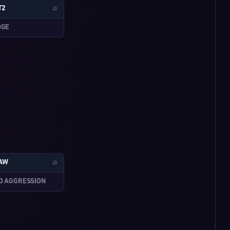
T2
JD
DGE
W:3-5
LAW
JD
D AGGRESSION
W:4-3