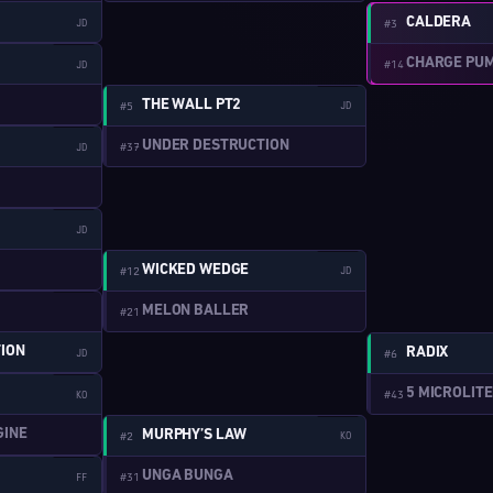
CALDERA
JD
#3
W:1-4
CHARGE PU
#14
JD
W:2-7
THE WALL PT2
#5
JD
W:1-5
UNDER DESTRUCTION
#37
JD
W:1-6
JD
W:2-8
WICKED WEDGE
#12
JD
W:1-7
MELON BALLER
#21
ION
RADIX
JD
#6
W:1-8
5 MICROLIT
#43
KO
W:2-9
GINE
MURPHY’S LAW
#2
KO
W:1-9
UNGA BUNGA
#31
FF