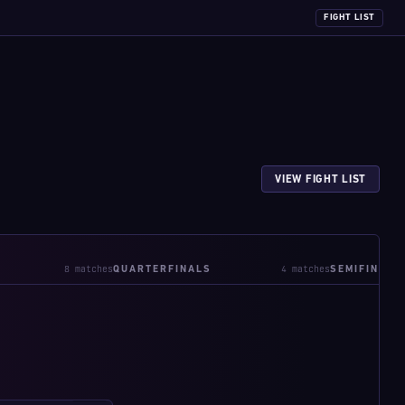
FIGHT LIST
VIEW FIGHT LIST
8 matches
4 matches
QUARTERFINALS
SEMIFINALS
W:3-1