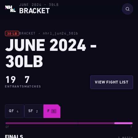
JUNE 2024 - 30LB
BRACKET
BRACKET · nhrl_jun24_30lb
30 LB
JUNE 2024 -
30LB
19
7
VIEW FIGHT LIST
ENTRANTS
MATCHES
QF
4
SF
2
F
1
QF
F
FINALS
1 MATCH