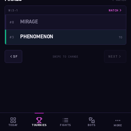
W:3-1
WATCH
MIRAGE
#8
PHENOMENON
#3
TO
SF
NEXT
SWIPE TO CHANGE
TODAY
TOURNIES
FIGHTS
BOTS
MORE