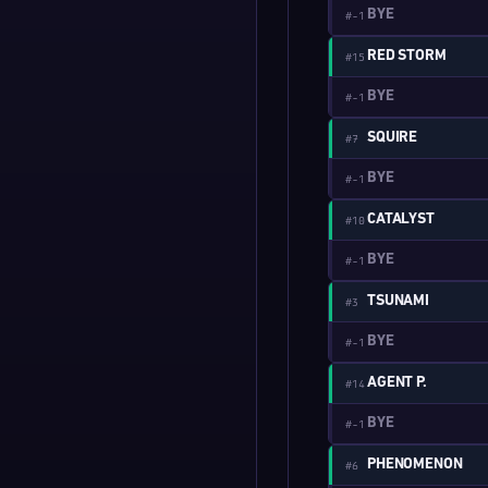
BYE
#-1
RED STORM
#15
BYE
#-1
SQUIRE
#7
BYE
#-1
CATALYST
#10
BYE
#-1
TSUNAMI
#3
BYE
#-1
AGENT P.
#14
BYE
#-1
PHENOMENON
#6