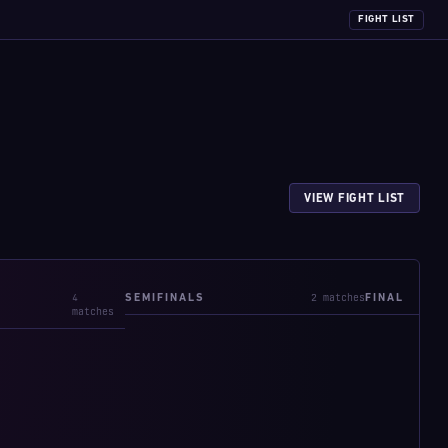
FIGHT LIST
VIEW FIGHT LIST
4
2 matches
SEMIFINALS
FINAL
matches