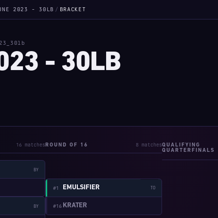
UNE 2023 - 30LB
/
BRACKET
23_30lb
023 - 30LB
16 matches
8 matches
ROUND OF 16
QUALIFYING
QUARTERFINALS
BY
W:2-1
EMULSIFIER
#1
TO
KRATER
#16
BY