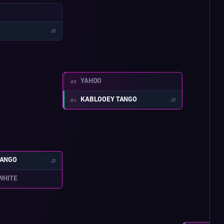
W:3-1
JD
W:4-1
YAHOO
#8
KABLOOEY TANGO
#4
JD
W:3-2
TANGO
JD
WHITE