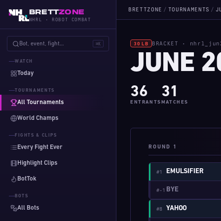
BRETTZONE
/
TOURNAMENTS
/
J
BRETT
ZONE
NHRL · ROBOT COMBAT
BRACKET · nhrl_jun
Bot, event, fight…
⌘K
30 LB
JUNE 2
WATCH
Today
36
31
TOURNAMENTS
All Tournaments
ENTRANTS
MATCHES
World Champs
FIGHTS & CLIPS
Every Fight Ever
ROUND 1
Highlight Clips
EMULSIFIER
#1
BotTok
BYE
#-1
BOTS
All Bots
YAHOO
#8