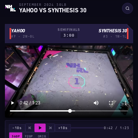
SEPTEMBER 2024 30LB
YAHOO VS SYNTHESIS 30
SEMIFINALS
YAHOO
SYNTHESIS 30
3:00
#7 · 2W-0L
#3 · 1W-1L
−10s
+10s
0:42 / 1:23
360P
720P
ORIG