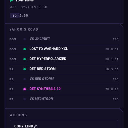
▶
def. SYNTHESIS 30
3:00
TO
YAHOO'S ROAD
VS 30 CRUFT
POOL
TBD
LOST TO WARHARD XXL
POOL
KO 0:57
DEF. HYPERPOLARIZED
POOL
KO 1:31
DEF. RED STORM
R1
JD 3:13
VS RED STORM
R2
TBD
DEF. SYNTHESIS 30
R2
TO 0:26
VS MEGATRON
R3
TBD
ACTIONS
COPY LINK