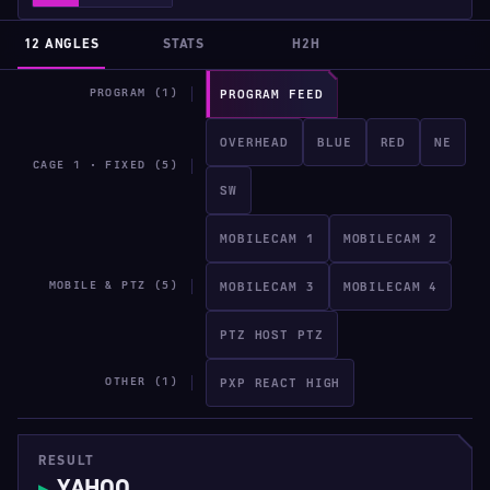
12 ANGLES
STATS
H2H
PROGRAM (1)
PROGRAM FEED
OVERHEAD
BLUE
RED
NE
CAGE 1 · FIXED (5)
SW
MOBILECAM 1
MOBILECAM 2
MOBILE & PTZ (5)
MOBILECAM 3
MOBILECAM 4
PTZ HOST PTZ
OTHER (1)
PXP REACT HIGH
RESULT
YAHOO