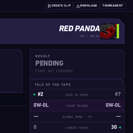
CREATE CLIP
DOWNLOAD
TOURNAMENT
RED PANDA
#7 · 0W-0L
RESULT
PENDING
FIGHT NOT FINISHED
TALE OF THE TAPE
#2
#7
SEED IN EVENT
0W-0L
0W-0L
EVENT RECORD
—
—
GLOBAL RANK · FS
0
30
CAREER FIGHTS