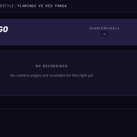
ESTYLE
/
FLAMINGO VS RED PANDA
GO
QUARTERFINALS
—
NO RECORDINGS
No camera angles are available for this fight yet.