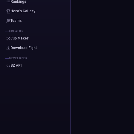
Rankings
Hero's Gallery
Teams
CREATOR
Clip Maker
Download Fight
DEVELOPER
BZ API