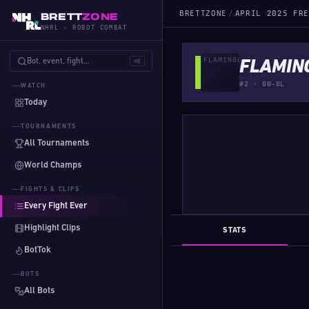
BRETTZONE
/
APRIL 2025 FRE
BRETT
ZONE
NHRL · ROBOT COMBAT
Bot, event, fight…
⌘K
FLAMIN
#2 · 0W-0L
WATCH
Today
TOURNAMENTS
All Tournaments
World Champs
FIGHTS & CLIPS
Every Fight Ever
Highlight Clips
STATS
BotTok
BOTS
All Bots