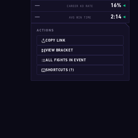
—
16%
CAREER KO RATE
—
2:14
AVG WIN TIME
ACTIONS
COPY LINK
VIEW BRACKET
ALL FIGHTS IN EVENT
SHORTCUTS (?)