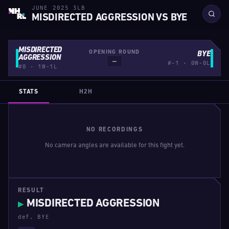
JUNE 2025 3LB
MISDIRECTED AGGRESSION VS BYE
MISDIRECTED
OPENING ROUND
BYE
AGGRESSION
—
#-1 · 0W-0L
#0 · 1W-1L
STATS
H2H
NO RECORDINGS
No camera angles are available for this fight yet.
RESULT
MISDIRECTED AGGRESSION
▶
def. BYE