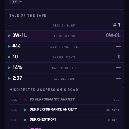
—
BY
TALE OF THE TAPE
—
#-1
SEED IN EVENT
3W-1L
0W-0L
EVENT RECORD
#44
—
GLOBAL RANK · 3LB
10
0
CAREER FIGHTS
14%
—
CAREER KO RATE
2:37
—
AVG WIN TIME
MISDIRECTED AGGRESSION'S ROAD
VS PERFORMANCE ANXIETY
POOL
TBD
DEF. PERFORMANCE ANXIETY
POOL
JD 5:31
DEF. CHESTPOP!
POOL
TO 0:50