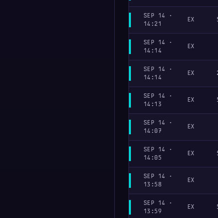
SEP 14 ·
EX
14:21
SEP 14 ·
EX
14:14
SEP 14 ·
EX
14:14
SEP 14 ·
EX
14:13
SEP 14 ·
EX
14:07
SEP 14 ·
EX
14:05
SEP 14 ·
EX
13:58
SEP 14 ·
EX
13:59