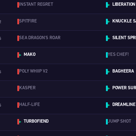
INSTANT REGRET
LIBERATION
▶
SPITFIRE
KNUCKLE S
2
▶
SEA DRAGON'S ROAR
SILENT SPR
5
▶
MAKO
YES CHEF!
▶
POLY WHIIP V2
BAGHEERA
5
▶
KASPER
POWER SURG
▶
HALF-LIFE
DREAMLINE
5
▶
TURBOFIEND
JUMP SHOT
▶