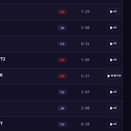
1:29
4C
KO
3:00
4C
JD
0:34
7C
TO
PT2
1:09
4C
KO
SK
5:21
WATCH
KO
2:07
4C
TO
3:00
4C
JD
TY
0:50
4C
TO