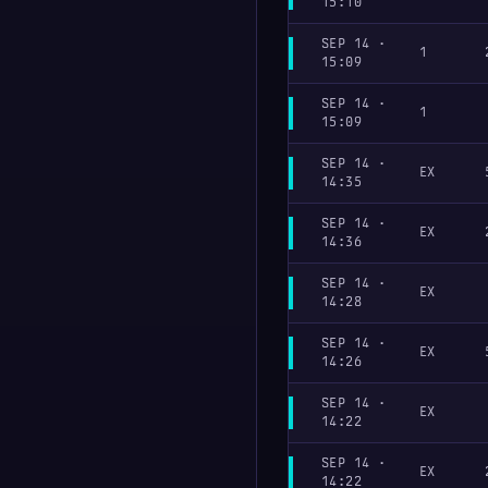
15:10
SEP 14 ·
1
15:09
SEP 14 ·
1
15:09
SEP 14 ·
EX
14:35
SEP 14 ·
EX
14:36
SEP 14 ·
EX
14:28
SEP 14 ·
EX
14:26
SEP 14 ·
EX
14:22
SEP 14 ·
EX
14:22