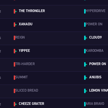
THE THRONGLER
HYPERDRIVE
2
▶
XANADU
POWER ON
▶
REIGN
CLOUD9
5
▶
YIPPEE
KAROOMBA
2
▶
TRI-HARDER
POWER ON
▶
SUMMIT
ANUBIS
5
▶
SLICED BREAD
LEMON VINA
▶
CHEEZE GRATER
ARIA BRAVO
2
▶