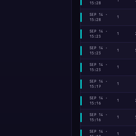
1
15:28
SEP 14 ·
1
15:28
SEP 14 ·
1
15:23
SEP 14 ·
1
15:23
SEP 14 ·
1
15:23
SEP 14 ·
1
15:17
SEP 14 ·
1
15:16
SEP 14 ·
1
15:16
SEP 14 ·
1