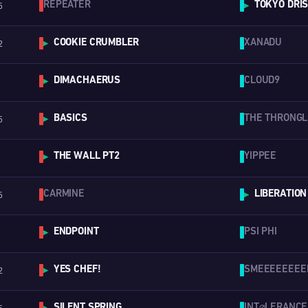
REPEATER
TOKYO DRI
5
▶
COOKIE CRUMBLER
XANADU
2
▶
DIMACHAERUS
CLOUD9
▶
BASICS
THE THRONG
5
▶
THE WALL PT2
YIPPEE
▶
CARMINE
LIBERATION
5
▶
ENDPOINT
PSI PHI
▶
YES CHEF!
SMEEEEEEEE
2
▶
SILENT SPRING
INT⌀LERANCE