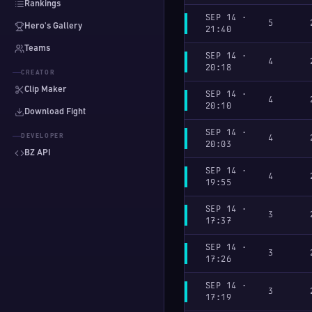
Rankings
SEP 14 ·
5
Hero's Gallery
21:40
Teams
SEP 14 ·
4
20:18
CREATOR
Clip Maker
SEP 14 ·
4
20:10
Download Fight
SEP 14 ·
DEVELOPER
4
20:03
BZ API
SEP 14 ·
4
19:55
SEP 14 ·
3
17:37
SEP 14 ·
3
17:26
SEP 14 ·
3
17:19