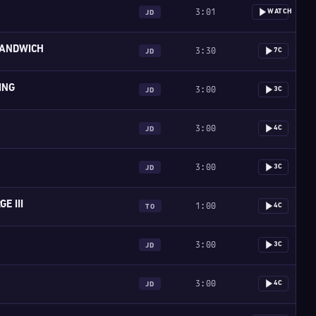
3:01
WATCH
JD
ANDWICH
3:30
7C
JD
ING
3:00
3C
JD
3:00
4C
JD
3:00
3C
JD
E III
1:00
4C
TO
3:00
3C
JD
3:00
4C
JD