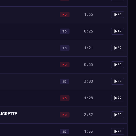
1:55
7C
KO
0:26
4C
TO
1:21
4C
TO
0:55
7C
KO
3:00
3C
JD
1:28
7C
KO
IGRETTE
2:32
4C
KO
1:33
7C
JD