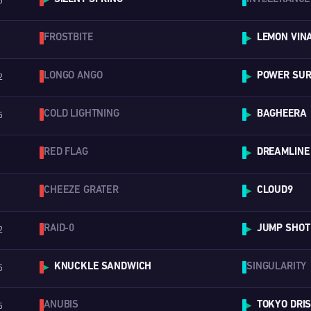
5
▶
FROSTBITE
LEMON VINA
▶
LONGO ANGO
POWER SURG
2
▶
COLD LIGHTNING
BAGHEERA
5
▶
RED FLAG
DREAMLINE
▶
CHEEZE GRATER
CLOUD9
▶
RAID-0
JUMP SHOT
2
▶
KNUCKLE SANDWICH
SINGULARITY
5
▶
ANUBIS
TOKYO DRI
5
▶