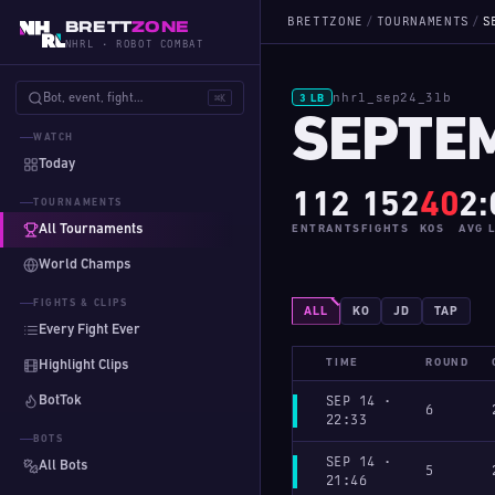
BRETTZONE
/
TOURNAMENTS
/
S
BRETT
ZONE
NHRL · ROBOT COMBAT
nhrl_sep24_3lb
Bot, event, fight…
⌘K
3 LB
SEPTEM
WATCH
Today
112
152
40
2:
TOURNAMENTS
All Tournaments
ENTRANTS
FIGHTS
KOS
AVG 
World Champs
FIGHTS & CLIPS
ALL
KO
JD
TAP
Every Fight Ever
TIME
ROUND
Highlight Clips
BotTok
SEP 14 ·
6
22:33
BOTS
SEP 14 ·
All Bots
5
21:46