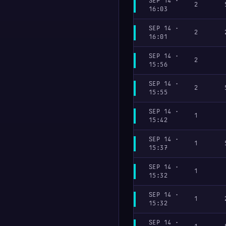
SEP 14 ·
2
16:03
SEP 14 ·
2
16:01
SEP 14 ·
2
15:56
SEP 14 ·
2
15:55
SEP 14 ·
1
15:42
SEP 14 ·
1
15:37
SEP 14 ·
1
15:32
SEP 14 ·
1
15:32
SEP 14 ·