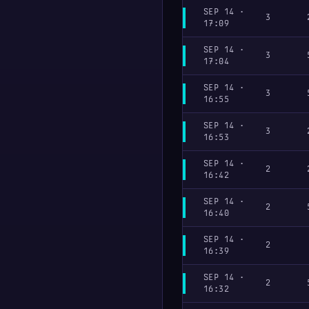
SEP 14 ·
3
17:09
SEP 14 ·
3
17:04
SEP 14 ·
3
16:55
SEP 14 ·
3
16:53
SEP 14 ·
2
16:42
SEP 14 ·
2
16:40
SEP 14 ·
2
16:39
SEP 14 ·
2
16:32