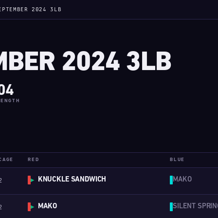
EPTEMBER 2024 3LB
BER 2024 3LB
04
LENGTH
CAGE
RED
BLUE
KNUCKLE SANDWICH
MAKO
2
▶
MAKO
SILENT SPRIN
2
▶