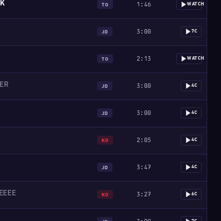
SK
1:46
WATCH
TO
3:00
7C
JD
2:13
WATCH
TO
LER
3:00
4C
JD
3:00
4C
JD
2:05
4C
KO
3:47
4C
JD
EEEE
3:27
6C
KO