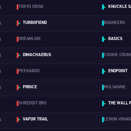
TOKYO DRISK
KNUCKLE S
2
▶
TURBOFIEND
BAGHEERA
5
▶
DREAMLINE
BASICS
5
▶
DIMACHAERUS
COOKIE CRUM
2
▶
PEEKABOO
ENDPOINT
2
▶
PRINCE
MULSANNE
5
▶
SHREDDIT BRO
THE WALL 
▶
VAPOR TRAIL
LEMON VINAI
5
▶