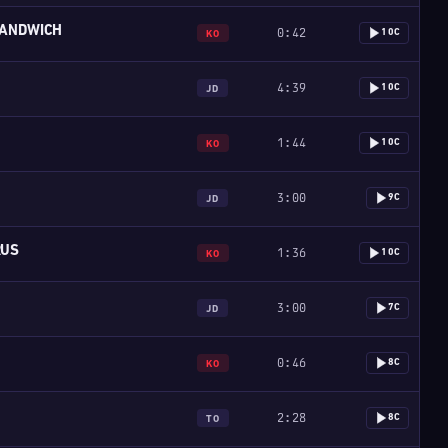
ANDWICH
0:42
10C
KO
4:39
10C
JD
1:44
10C
KO
3:00
9C
JD
RUS
1:36
10C
KO
3:00
7C
JD
0:46
8C
KO
2:28
8C
TO