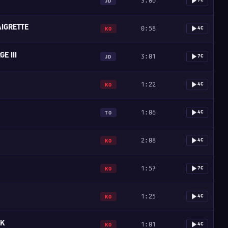
3:00
7C
JD
IGRETTE
0:58
4C
KO
E III
3:01
7C
JD
1:22
4C
KO
1:06
4C
TO
2:08
4C
KO
1:57
7C
KO
1:25
4C
KO
SK
1:01
4C
KO