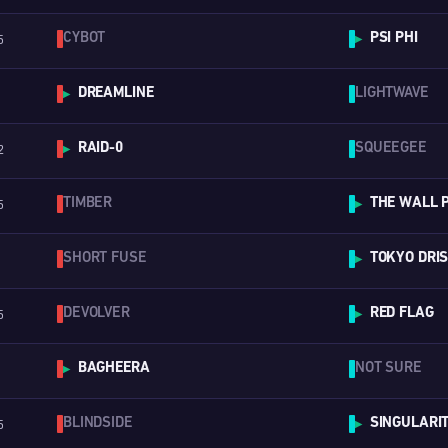
CYBOT
PSI PHI
5
▶
DREAMLINE
LIGHTWAVE
▶
RAID-0
SQUEEGEE
2
▶
TIMBER
THE WALL 
5
▶
SHORT FUSE
TOKYO DRI
▶
DEVOLVER
RED FLAG
5
▶
BAGHEERA
NOT SURE
▶
BLINDSIDE
SINGULARI
5
▶