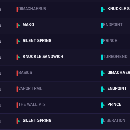
DIMACHAERUS
KNUCKLE S
2
▶
MAKO
ENDPOINT
2
▶
SILENT SPRING
PRINCE
2
▶
KNUCKLE SANDWICH
TURBOFIEND
2
▶
BASICS
DIMACHAE
2
▶
VAPOR TRAIL
ENDPOINT
2
▶
THE WALL PT2
PRINCE
2
▶
SILENT SPRING
LIBERATION
2
▶