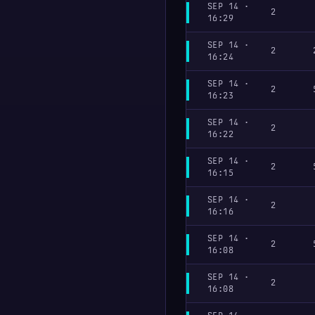
SEP 14 ·
2
16:29
SEP 14 ·
2
16:24
SEP 14 ·
2
16:23
SEP 14 ·
2
16:22
SEP 14 ·
2
16:15
SEP 14 ·
2
16:16
SEP 14 ·
2
16:08
SEP 14 ·
2
16:08