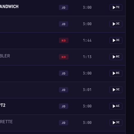
ANDWICH
3:00
7C
JD
3:00
3C
JD
1:44
3C
KO
BLER
1:13
8C
KO
3:00
8C
JD
3:01
3C
JD
PT2
3:00
4C
JD
GRETTE
3:00
3C
JD