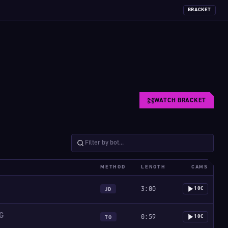
BRACKET
WATCH BRACKET
METHOD
LENGTH
CAMS
3:00
10C
JD
G
0:59
10C
TO