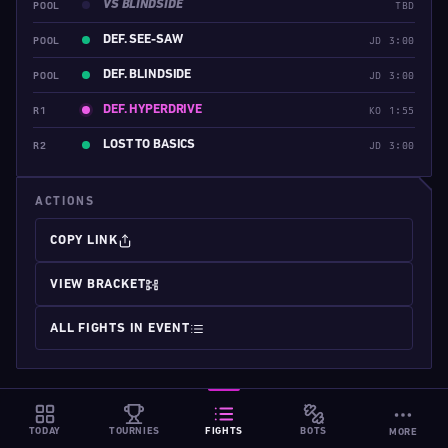
VS BLINDSIDE
POOL
TBD
DEF. SEE-SAW
POOL
JD 3:00
DEF. BLINDSIDE
POOL
JD 3:00
DEF. HYPERDRIVE
R1
KO 1:55
LOST TO BASICS
R2
JD 3:00
ACTIONS
COPY LINK
VIEW BRACKET
ALL FIGHTS IN EVENT
TODAY
TOURNIES
FIGHTS
BOTS
MORE