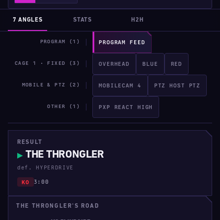
7 ANGLES
STATS
H2H
PROGRAM (1)
PROGRAM FEED
CAGE 1 · FIXED (3)
OVERHEAD
BLUE
RED
MOBILE & PTZ (2)
MOBILECAM 4
PTZ HOST PTZ
OTHER (1)
PXP REACT HIGH
RESULT
THE THRONGLER
▶
def. HYPERDRIVE
3:00
KO
THE THRONGLER'S ROAD