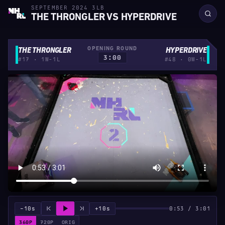
SEPTEMBER 2024 3LB
THE THRONGLER VS HYPERDRIVE
OPENING ROUND
THE THRONGLER
HYPERDRIVE
3:00
#17 · 1W-1L
#48 · 0W-1L
−10s
+10s
0:53 / 3:01
360P
720P
ORIG