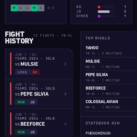
KO
1
2-3
W
L
L
W
L
JD
5
OTHER
1
FIGHT
12 FIGHTS · 7W-5L
TOP RIVALS
HISTORY
YAHOO
1W-1L · 2 MEETINGS
JUN 1 '24
·
TEAMS 2024 - 30LB
MULSIE
MULSIE
VS
0W-1L · 1 MEETING
LOSS
KO
PEPE SILVIA
1W-0L · 1 MEETING
JUN 1 '24
·
TEAMS 2024 - 30LB
BEEFORCE
PEPE SILVIA
1W-0L · 1 MEETING
VS
COLOSSAL AVIAN
WIN
JD
0W-1L · 1 MEETING
JUN 1 '24
·
TEAMS 2024 - 30LB
BEEFORCE
STATSBOOK H2H
VS
WIN
JD
PHENOMENON