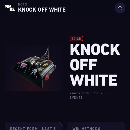
BOTS
KNOCK OFF WHITE
30 LB
KNOCK
R
1
F
OFF
WHITE
A
·
S
knockoffwhite · 5
EVENTS
B
R
RECENT FORM · LAST 5
WIN METHODS