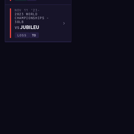
NOV 11 '23
·
2023 WORLD
CHAMPIONSHIPS -
30LB
JUBILEU
VS
LOSS
TO