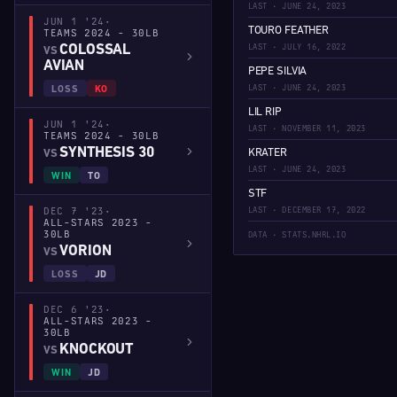
LAST · JUNE 24, 2023
JUN 1 '24
·
TOURO FEATHER
TEAMS 2024 - 30LB
LAST · JULY 16, 2022
COLOSSAL
VS
AVIAN
PEPE SILVIA
LAST · JUNE 24, 2023
LOSS
KO
LIL RIP
JUN 1 '24
·
LAST · NOVEMBER 11, 2023
TEAMS 2024 - 30LB
SYNTHESIS 30
KRATER
VS
LAST · JUNE 24, 2023
WIN
TO
STF
DEC 7 '23
·
LAST · DECEMBER 17, 2022
ALL-STARS 2023 -
30LB
DATA · STATS.NHRL.IO
VORION
VS
LOSS
JD
DEC 6 '23
·
ALL-STARS 2023 -
30LB
KNOCKOUT
VS
WIN
JD