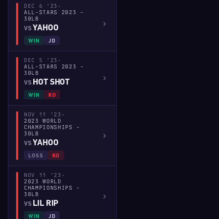
DEC 6 '23
·
ALL-STARS 2023 -
30LB
YAHOO
VS
WIN
JD
DEC 5 '23
·
ALL-STARS 2023 -
30LB
HOT SHOT
VS
WIN
KO
NOV 11 '23
·
2023 WORLD
CHAMPIONSHIPS -
30LB
YAHOO
VS
LOSS
KO
NOV 11 '23
·
2023 WORLD
CHAMPIONSHIPS -
30LB
LIL RIP
VS
WIN
JD