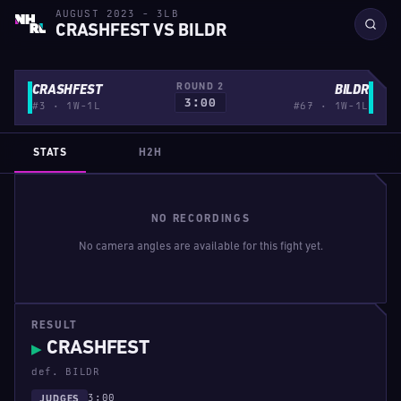
AUGUST 2023 - 3LB
CRASHFEST VS BILDR
ROUND 2
CRASHFEST
BILDR
3:00
#3 · 1W-1L
#67 · 1W-1L
STATS
H2H
NO RECORDINGS
No camera angles are available for this fight yet.
RESULT
CRASHFEST
▶
def. BILDR
3:00
JUDGES