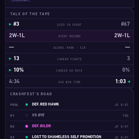
TALE OF THE TAPE
#3
#67
SEED IN EVENT
2W-1L
2W-1L
EVENT RECORD
—
—
GLOBAL RANK · 3LB
13
3
CAREER FIGHTS
10%
0%
CAREER KO RATE
4:34
1:03
AVG WIN TIME
CRASHFEST'S ROAD
DEF. RED HAWK
POOL
JD 0:01
VS BYE
R1
TBD
DEF. BILDR
R2
JD 0:01
LOST TO SHAMELESS SELF PROMOTION
R3
JD 0:01