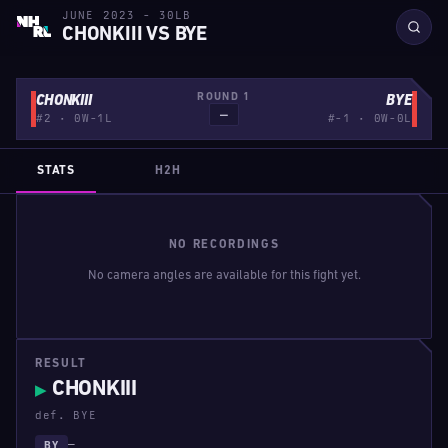
JUNE 2023 - 30LB
CHONKIII VS BYE
ROUND 1
CHONKIII
BYE
—
#2 · 0W-1L
#-1 · 0W-0L
STATS
H2H
NO RECORDINGS
No camera angles are available for this fight yet.
RESULT
CHONKIII
▶
def. BYE
—
BY