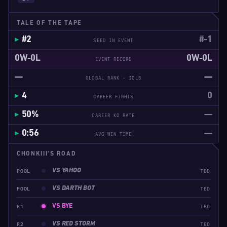
TALE OF THE TAPE
#2
#-1
SEED IN EVENT
0W-0L
0W-0L
EVENT RECORD
—
—
GLOBAL RANK · 30LB
4
0
CAREER FIGHTS
50%
—
CAREER KO RATE
0:56
—
AVG WIN TIME
CHONKIII'S ROAD
VS YAHOO
POOL
TBD
VS DARTH BOT
POOL
TBD
VS BYE
R1
TBD
VS RED STORM
R2
TBD