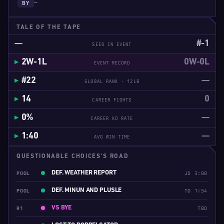
—
BY
TALE OF THE TAPE
—
#-1
SEED IN EVENT
2W-1L
0W-0L
EVENT RECORD
#22
—
GLOBAL RANK · 12LB
14
0
CAREER FIGHTS
0%
—
CAREER KO RATE
1:40
—
AVG WIN TIME
QUESTIONABLE CHOICES'S ROAD
DEF. WEATHER REPORT
POOL
JD 3:00
DEF. MINUN AND PLUSLE
POOL
TO 1:54
VS BYE
R1
TBD