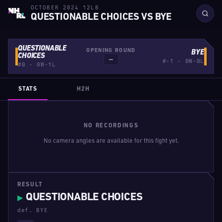
OCTOBER 2024 12LB
QUESTIONABLE CHOICES VS BYE
QUESTIONABLE
OPENING ROUND
BYE
CHOICES
—
#-1 · 0W-0L
#0 · 0W-1L
STATS
H2H
NO RECORDINGS
No camera angles are available for this fight yet.
RESULT
QUESTIONABLE CHOICES
▶
def. BYE