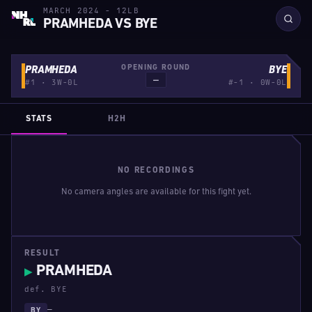
MARCH 2024 - 12LB
PRAMHEDA VS BYE
OPENING ROUND
PRAMHEDA
BYE
—
#1 · 3W-0L
#-1 · 0W-0L
STATS
H2H
NO RECORDINGS
No camera angles are available for this fight yet.
RESULT
PRAMHEDA
▶
def. BYE
—
BY