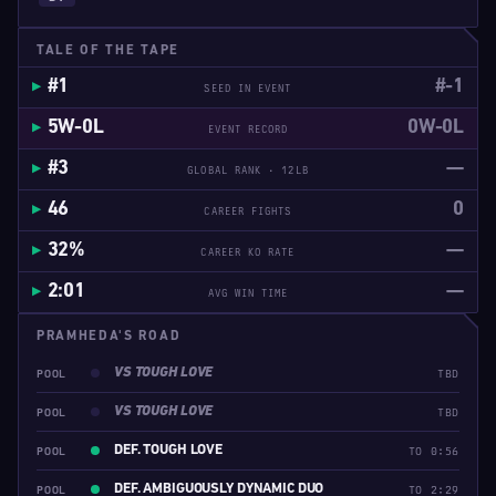
TALE OF THE TAPE
#1
#-1
SEED IN EVENT
5W-0L
0W-0L
EVENT RECORD
#3
—
GLOBAL RANK · 12LB
46
0
CAREER FIGHTS
32%
—
CAREER KO RATE
2:01
—
AVG WIN TIME
PRAMHEDA'S ROAD
VS TOUGH LOVE
POOL
TBD
VS TOUGH LOVE
POOL
TBD
DEF. TOUGH LOVE
POOL
TO 0:56
DEF. AMBIGUOUSLY DYNAMIC DUO
POOL
TO 2:29