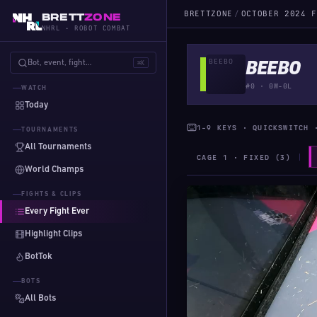
BRETTZONE
/
OCTOBER 2024 F
BRETT
ZONE
NHRL · ROBOT COMBAT
Bot, event, fight…
⌘K
BEEBO
#0 · 0W-0L
WATCH
Today
1-9 KEYS · QUICKSWITCH 
TOURNAMENTS
All Tournaments
CAGE 1 · FIXED (3)
World Champs
FIGHTS & CLIPS
Every Fight Ever
Highlight Clips
BotTok
BOTS
All Bots