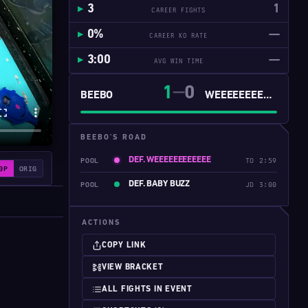
3
1
CAREER FIGHTS
0%
—
CAREER KO RATE
3:00
—
AVG WIN TIME
1
0
━━
BEEBO
WEEEEEEEEEEEE
BEEBO'S ROAD
DEF. WEEEEEEEEEEEE
POOL
TO 2:59
0P
ORIG
DEF. BABY BUZZ
POOL
JD 3:00
ACTIONS
COPY LINK
VIEW BRACKET
ALL FIGHTS IN EVENT