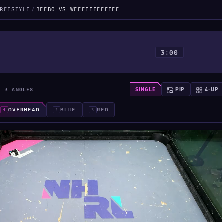
REESTYLE
/
BEEBO VS WEEEEEEEEEEEE
3:00
· 3 ANGLES
SINGLE
PIP
4-UP
OVERHEAD
BLUE
RED
1
2
3