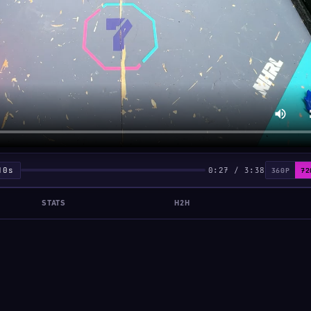
10s
0:27 / 3:38
360P
72
STATS
H2H