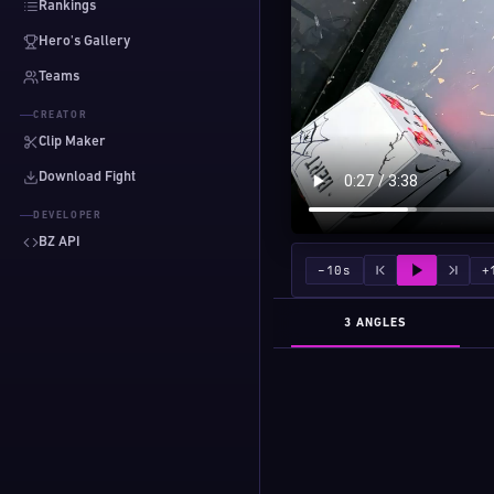
Rankings
Hero's Gallery
Teams
CREATOR
Clip Maker
Download Fight
DEVELOPER
BZ API
−10s
+
3 ANGLES