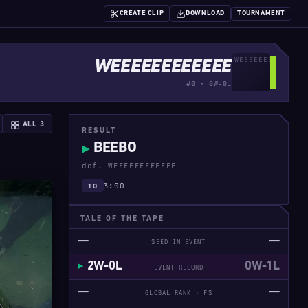
CREATE CLIP
DOWNLOAD
TOURNAMENT
WEEEEEEEEEEEE
#0 · 0W-0L
ALL 3
RESULT
BEEBO
▶
def. WEEEEEEEEEEEE
3:00
TO
TALE OF THE TAPE
—
—
SEED IN EVENT
2W-0L
0W-1L
EVENT RECORD
—
—
GLOBAL RANK · FS