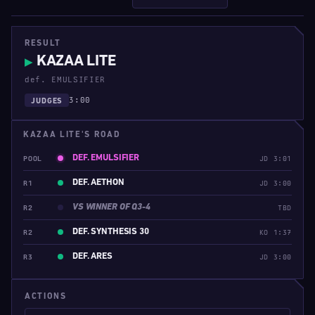
RESULT
KAZAA LITE
▶
def. EMULSIFIER
3:00
JUDGES
KAZAA LITE'S ROAD
DEF. EMULSIFIER
POOL
JD 3:01
DEF. AETHON
R1
JD 3:00
VS WINNER OF Q3-4
R2
TBD
DEF. SYNTHESIS 30
R2
KO 1:37
DEF. ARES
R3
JD 3:00
ACTIONS