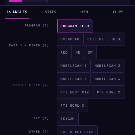
16 ANGLES
STATS
H2H
CLIPS
PROGRAM (1)
PROGRAM FEED
OVERHEAD
CEILING
BLUE
CAGE 1 · FIXED (6)
RED
NE
SW
MOBILECAM 1
MOBILECAM 2
MOBILECAM 3
MOBILECAM 4
MOBILE & PTZ (7)
PTZ HOST PTZ
PTZ BOWL 2
PTZ BOWL 3
SKY (1)
SKYCAM
OTHER (1)
PXP REACT HIGH