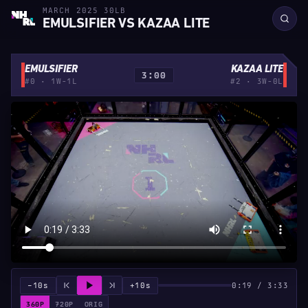
MARCH 2025 30LB
EMULSIFIER VS KAZAA LITE
EMULSIFIER
KAZAA LITE
3:00
#0 · 1W-1L
#2 · 3W-0L
−10s
+10s
0:19 / 3:33
360P
720P
ORIG