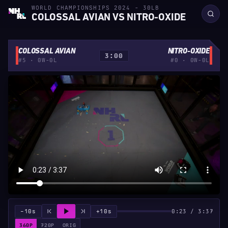
WORLD CHAMPIONSHIPS 2024 - 30LB
COLOSSAL AVIAN VS NITRO-OXIDE
COLOSSAL AVIAN
NITRO-OXIDE
3:00
#5 · 0W-0L
#0 · 0W-0L
−10s
+10s
0:23 / 3:37
360P
720P
ORIG