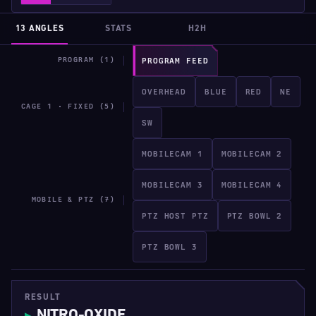
13 ANGLES
STATS
H2H
PROGRAM (1)
PROGRAM FEED
OVERHEAD
BLUE
RED
NE
CAGE 1 · FIXED (5)
SW
MOBILECAM 1
MOBILECAM 2
MOBILECAM 3
MOBILECAM 4
MOBILE & PTZ (7)
PTZ HOST PTZ
PTZ BOWL 2
PTZ BOWL 3
RESULT
NITRO-OXIDE