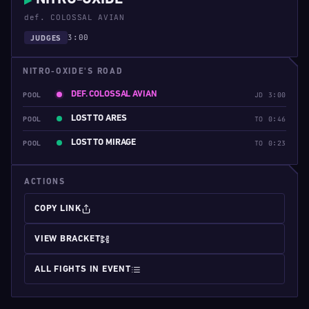
▶
def. COLOSSAL AVIAN
3:00
JUDGES
NITRO-OXIDE'S ROAD
DEF. COLOSSAL AVIAN
POOL
JD 3:00
LOST TO ARES
POOL
TO 0:46
LOST TO MIRAGE
POOL
TO 0:23
ACTIONS
COPY LINK
VIEW BRACKET
ALL FIGHTS IN EVENT