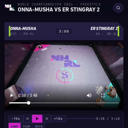
WORLD CHAMPIONSHIPS 2024 - FREESTYLE
ONNA-MUSHA VS ER STINGRAY 2
ONNA-MUSHA
ER STINGRAY 2
3:00
#21 · 0W-0L
#0 · 0W-0L
−10s
+10s
0:38 / 3:48
360P
720P
ORIG