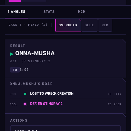
3 ANGLES
STATS
H2H
CAGE 1 · FIXED (3)
OVERHEAD
BLUE
RED
RESULT
ONNA-MUSHA
▶
def. ER STINGRAY 2
3:00
TO
ONNA-MUSHA'S ROAD
LOST TO WRECK CREATION
POOL
TO 1:13
DEF. ER STINGRAY 2
POOL
TO 2:59
ACTIONS