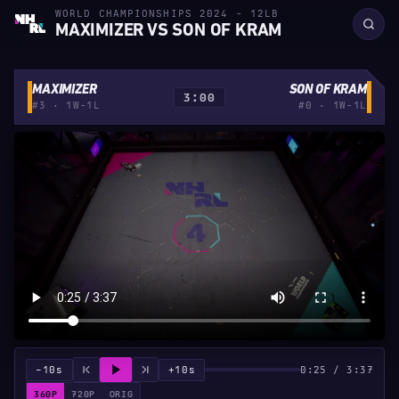
WORLD CHAMPIONSHIPS 2024 - 12LB
MAXIMIZER VS SON OF KRAM
MAXIMIZER
SON OF KRAM
3:00
#3 · 1W-1L
#0 · 1W-1L
−10s
+10s
0:25 / 3:37
360P
720P
ORIG