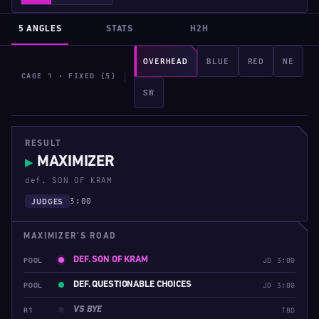
5 ANGLES
STATS
H2H
OVERHEAD
BLUE
RED
NE
CAGE 1 · FIXED (5)
SW
RESULT
MAXIMIZER
▶
def. SON OF KRAM
3:00
JUDGES
MAXIMIZER'S ROAD
DEF. SON OF KRAM
POOL
JD 3:00
DEF. QUESTIONABLE CHOICES
POOL
JD 3:00
VS BYE
R1
TBD