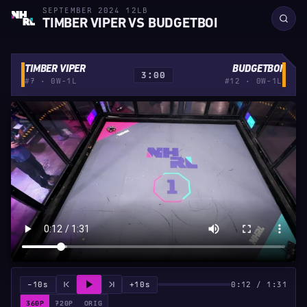
SEPTEMBER 2024 12LB
TIMBER VIPER VS BUDGETBOI
TIMBER VIPER
BUDGETBOI
3:00
#7 · 0W-1L
#12 · 0W-1L
−10s
+10s
0:12 / 1:31
360P
720P
ORIG