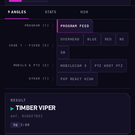
9 ANGLES
STATS
H2H
PROGRAM (1)
PROGRAM FEED
OVERHEAD
BLUE
RED
NE
CAGE 1 · FIXED (5)
SW
MOBILE & PTZ (2)
MOBILECAM 3
PTZ HOST PTZ
OTHER (1)
PXP REACT HIGH
RESULT
TIMBER VIPER
▶
def. BUDGETBOI
3:00
TO