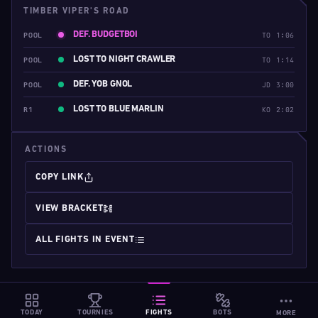
TIMBER VIPER'S ROAD
DEF. BUDGETBOI
POOL
TO 1:06
LOST TO NIGHT CRAWLER
POOL
TO 1:14
DEF. YOB GNOL
POOL
JD 3:00
LOST TO BLUE MARLIN
R1
KO 2:02
ACTIONS
COPY LINK
VIEW BRACKET
ALL FIGHTS IN EVENT
TODAY
TOURNIES
FIGHTS
BOTS
MORE