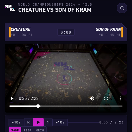
WORLD CHAMPIONSHIPS 2024 - 12LB
CREATURE VS SON OF KRAM
CREATURE
SON OF KRAM
3:00
#0 · 0W-0L
#0 · 1W-1L
−10s
+10s
0:35 / 2:23
360P
720P
ORIG