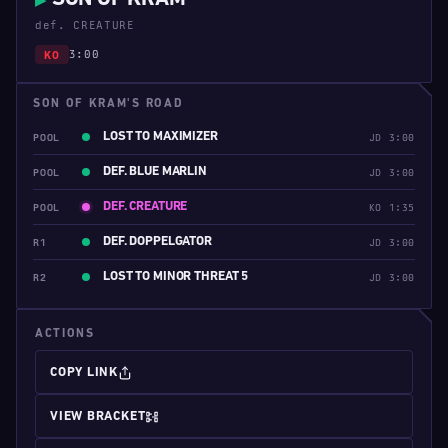
▶
def. CREATURE
3:00
KO
SON OF KRAM'S ROAD
LOST TO MAXIMIZER
POOL
JD 3:00
DEF. BLUE MARLIN
POOL
JD 3:00
DEF. CREATURE
POOL
KO 1:35
DEF. DOPPELGATOR
R1
JD 3:00
LOST TO MINOR THREAT 5
R2
JD 3:00
ACTIONS
COPY LINK
VIEW BRACKET