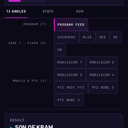
13 ANGLES
STATS
H2H
PROGRAM (1)
PROGRAM FEED
OVERHEAD
BLUE
RED
NE
CAGE 1 · FIXED (5)
SW
MOBILECAM 1
MOBILECAM 2
MOBILECAM 3
MOBILECAM 4
MOBILE & PTZ (7)
PTZ HOST PTZ
PTZ BOWL 2
PTZ BOWL 3
RESULT
SON OF KRAM