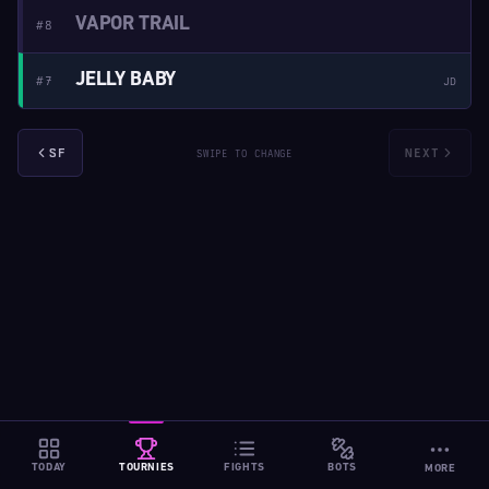
VAPOR TRAIL
#8
JELLY BABY
#7
JD
SF
NEXT
SWIPE TO CHANGE
TODAY
TOURNIES
FIGHTS
BOTS
MORE