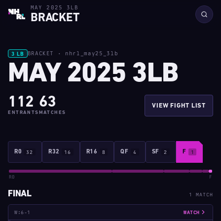
MAY 2025 3LB
BRACKET
BRACKET · nhrl_may25_3lb
3 LB
MAY 2025 3LB
112
63
VIEW FIGHT LIST
ENTRANTS
MATCHES
R0
32
R32
16
R16
8
QF
4
SF
2
F
1
R0
F
FINAL
1 MATCH
W:6-1
WATCH