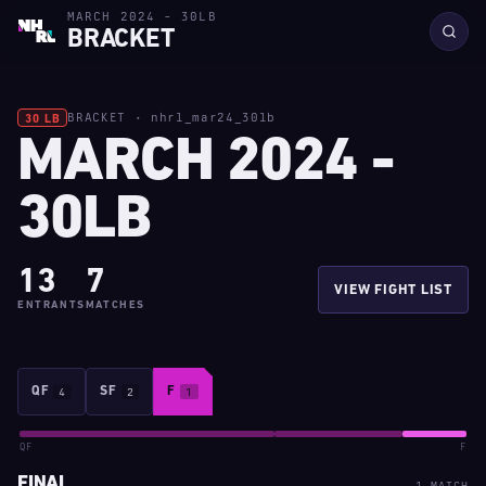
MARCH 2024 - 30LB
BRACKET
BRACKET · nhrl_mar24_30lb
30 LB
MARCH 2024 -
30LB
13
7
VIEW FIGHT LIST
ENTRANTS
MATCHES
QF
4
SF
2
F
1
QF
F
FINAL
1 MATCH