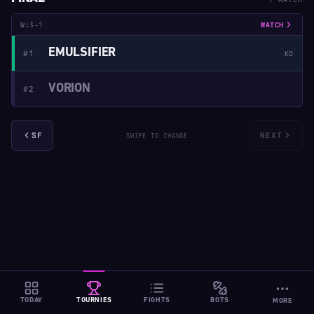
W:3-1
WATCH
EMULSIFIER
#1
KO
VORION
#2
SF
NEXT
SWIPE TO CHANGE
TODAY
TOURNIES
FIGHTS
BOTS
MORE