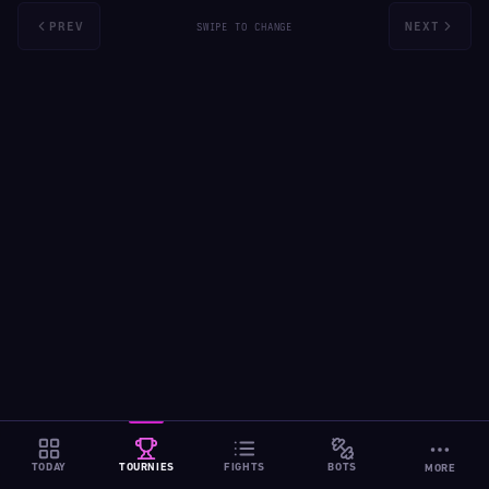
PREV
NEXT
SWIPE TO CHANGE
TODAY
TOURNIES
FIGHTS
BOTS
MORE