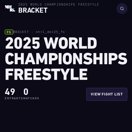
2025 WORLD CHAMPIONSHIPS FREESTYLE
BRACKET
BRACKET · nhrl_dec25_fs
FS
2025 WORLD
CHAMPIONSHIPS
FREESTYLE
49
0
VIEW FIGHT LIST
ENTRANTS
MATCHES