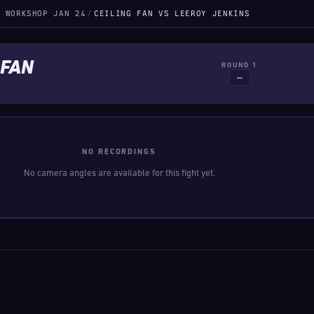
 WORKSHOP JAN 24
/
CEILING FAN VS LEEROY JENKINS
 FAN
ROUND 1
—
NO RECORDINGS
No camera angles are available for this fight yet.