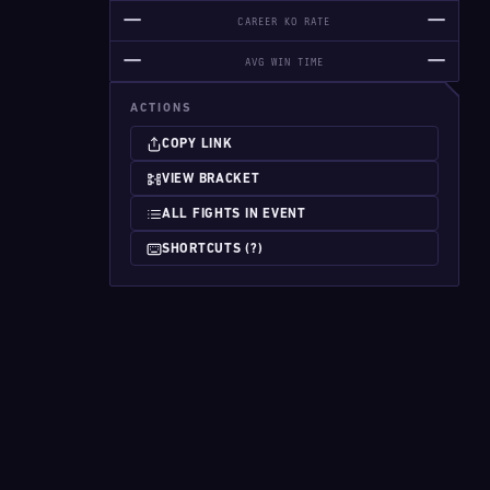
—
—
CAREER KO RATE
—
—
AVG WIN TIME
ACTIONS
COPY LINK
VIEW BRACKET
ALL FIGHTS IN EVENT
SHORTCUTS (?)