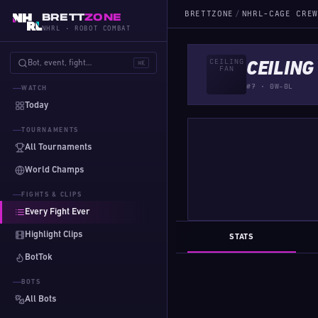
BRETTZONE
/
NHRL-CAGE CREW
BRETT
ZONE
NHRL · ROBOT COMBAT
Bot, event, fight…
⌘K
CEILING
#7 · 0W-0L
WATCH
Today
TOURNAMENTS
All Tournaments
World Champs
FIGHTS & CLIPS
Every Fight Ever
Highlight Clips
STATS
BotTok
BOTS
All Bots