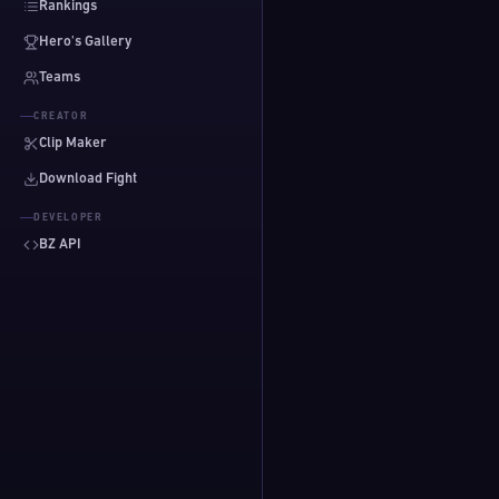
Rankings
Hero's Gallery
Teams
CREATOR
Clip Maker
Download Fight
DEVELOPER
BZ API