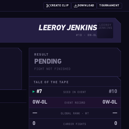
CREATE CLIP
DOWNLOAD
TOURNAMENT
LEEROY JENKINS
#10 · 0W-0L
RESULT
PENDING
FIGHT NOT FINISHED
TALE OF THE TAPE
#7
#10
SEED IN EVENT
0W-0L
0W-0L
EVENT RECORD
—
—
GLOBAL RANK · WT
0
0
CAREER FIGHTS