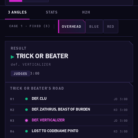
3 ANGLES
STATS
H2H
CAGE 1 · FIXED (3)
OVERHEAD
BLUE
RED
RESULT
TRICK OR BEATER
▶
def. VERTICALIZER
3:00
JUDGES
TRICK OR BEATER'S ROAD
DEF. CLU
R1
JD 3:00
DEF. ZATHRUS, BEAST OF BURDEN
R2
KO 3:00
DEF. VERTICALIZER
R3
JD 3:00
LOST TO CODENAME PINTO
R4
KO 3:00