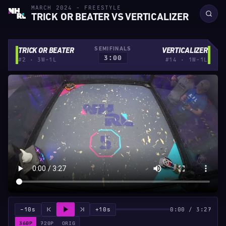
MARCH 2024 - FREESTYLE
TRICK OR BEATER VS VERTICALIZER
SEMIFINALS
TRICK OR BEATER
VERTICALIZER
3:00
#2 · 3W-1L
#14 · 1W-1L
−10s
+10s
0:00 / 3:27
360P
720P
ORIG