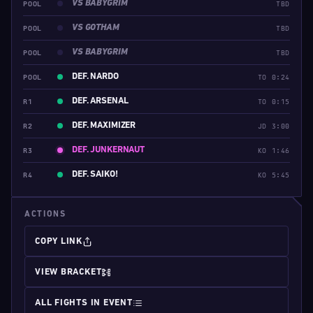
VS BABYGRIM
POOL
TBD
VS GOTHAM
POOL
TBD
VS BABYGRIM
POOL
TBD
DEF. NARDO
POOL
TO 0:24
DEF. ARSENAL
R1
TO 0:15
DEF. MAXIMIZER
R2
JD 3:00
DEF. JUNKERNAUT
R3
KO 1:46
DEF. SAIKO!
R4
KO 5:45
ACTIONS
COPY LINK
VIEW BRACKET
ALL FIGHTS IN EVENT