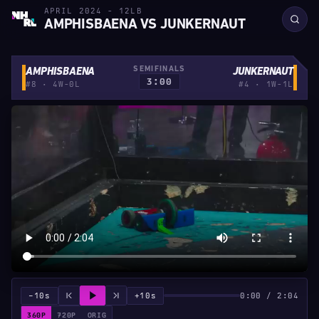
APRIL 2024 - 12LB
AMPHISBAENA VS JUNKERNAUT
SEMIFINALS
AMPHISBAENA
JUNKERNAUT
3:00
#8 · 4W-0L
#4 · 1W-1L
−10s
+10s
0:00 / 2:04
360P
720P
ORIG