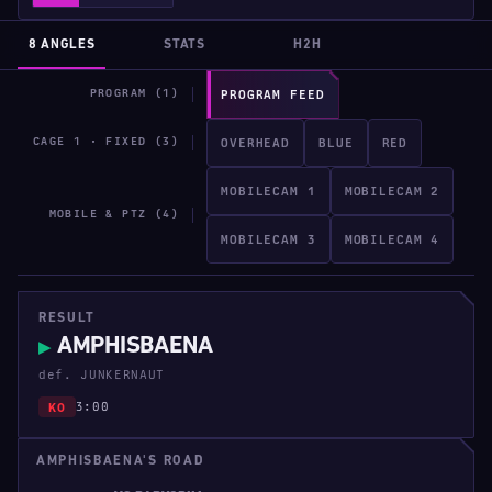
8 ANGLES
STATS
H2H
PROGRAM (1)
PROGRAM FEED
CAGE 1 · FIXED (3)
OVERHEAD
BLUE
RED
MOBILECAM 1
MOBILECAM 2
MOBILE & PTZ (4)
MOBILECAM 3
MOBILECAM 4
RESULT
AMPHISBAENA
▶
def. JUNKERNAUT
3:00
KO
AMPHISBAENA'S ROAD