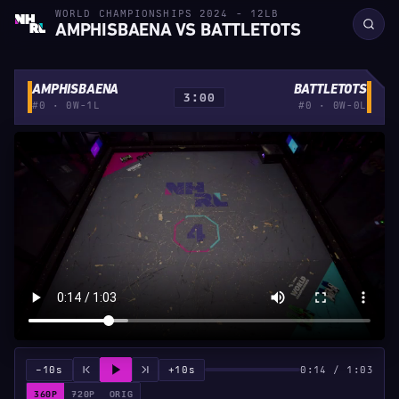
WORLD CHAMPIONSHIPS 2024 - 12LB
AMPHISBAENA VS BATTLETOTS
AMPHISBAENA
BATTLETOTS
3:00
#0 · 0W-1L
#0 · 0W-0L
−10s
+10s
0:14 / 1:03
360P
720P
ORIG