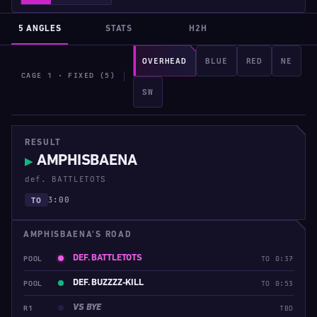
5 ANGLES
STATS
H2H
OVERHEAD
BLUE
RED
NE
CAGE 1 · FIXED (5)
SW
RESULT
AMPHISBAENA
▶
def. BATTLETOTS
3:00
TO
AMPHISBAENA'S ROAD
DEF. BATTLETOTS
POOL
TO 0:37
DEF. BUZZZZ-KILL
POOL
TO 0:53
VS BYE
R1
TBD