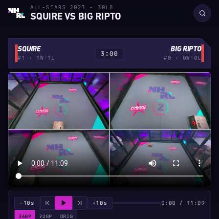
ALL-STARS 2023 - 30LB
SQUIRE VS BIG RIPTO
SQUIRE
BIG RIPTO
3:00
#1 · 1W-1L
#0 · 0W-0L
−10s
+10s
0:00 / 11:09
360P
720P
ORIG