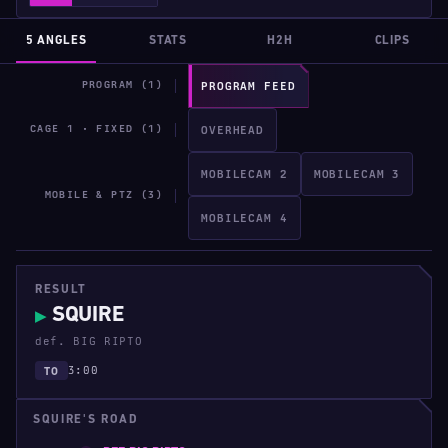
5 ANGLES
STATS
H2H
CLIPS
PROGRAM (1)
PROGRAM FEED
CAGE 1 · FIXED (1)
OVERHEAD
MOBILECAM 2
MOBILECAM 3
MOBILE & PTZ (3)
MOBILECAM 4
RESULT
SQUIRE
▶
def. BIG RIPTO
3:00
TO
SQUIRE'S ROAD