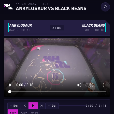
MARCH 2024 - 3LB
ANKYLOSAUR VS BLACK BEANS
ANKYLOSAUR
BLACK BEANS
3:00
#42 · 0W-1L
#0 · 0W-0L
−10s
+10s
0:00 / 3:18
360P
720P
ORIG