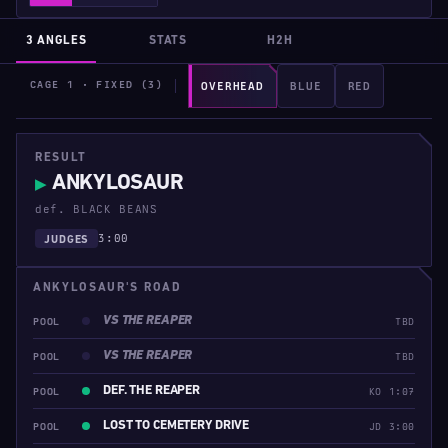
3 ANGLES
STATS
H2H
CAGE 1 · FIXED (3)
OVERHEAD
BLUE
RED
RESULT
ANKYLOSAUR
▶
def. BLACK BEANS
3:00
JUDGES
ANKYLOSAUR'S ROAD
VS THE REAPER
POOL
TBD
VS THE REAPER
POOL
TBD
DEF. THE REAPER
POOL
KO 1:07
LOST TO CEMETERY DRIVE
POOL
JD 3:00