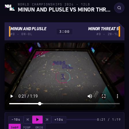
WORLD CHAMPIONSHIPS 2024 - 12LB
MINUN AND PLUSLE VS MINOR THREAT 5
MINUN AND PLUSLE
MINOR THREAT 5
3:00
#0 · 0W-0L
#0 · 2W-1L
−10s
+10s
0:21 / 1:19
360P
720P
ORIG