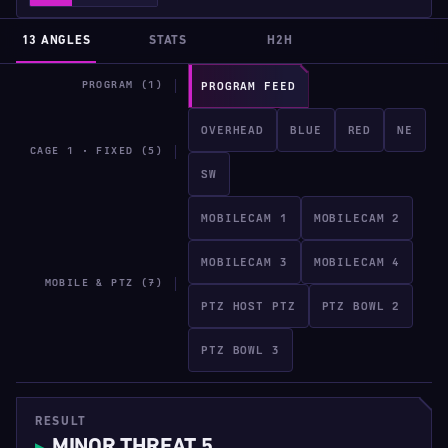
13 ANGLES
STATS
H2H
PROGRAM (1)
PROGRAM FEED
OVERHEAD
BLUE
RED
NE
CAGE 1 · FIXED (5)
SW
MOBILECAM 1
MOBILECAM 2
MOBILECAM 3
MOBILECAM 4
MOBILE & PTZ (7)
PTZ HOST PTZ
PTZ BOWL 2
PTZ BOWL 3
RESULT
MINOR THREAT 5