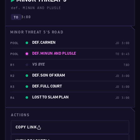
▶
def. MINUN AND PLUSLE
3:00
TO
MINOR THREAT 5'S ROAD
DEF. CARMEN
POOL
JD 3:00
DEF. MINUN AND PLUSLE
POOL
TO 0:45
VS BYE
R1
TBD
DEF. SON OF KRAM
R2
JD 3:00
DEF. FULL COURT
R3
JD 3:00
LOST TO SLAM PLAN
R4
JD 3:00
ACTIONS
COPY LINK