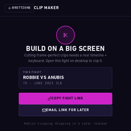
CLIP MAKER
BRETTZONE
BUILD ON A BIG SCREEN
Cutting frame-perfect clips needs a real timeline +
keyboard. Open this fight on desktop to clip it.
THIS FIGHT
ROBBIE VS ANUBIS
TO · JUNE 2025 3LB
COPY FIGHT LINK
EMAIL LINK FOR LATER
Mobile clipping shipping in a later release