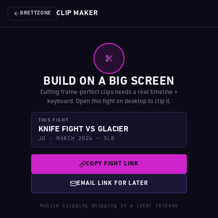
CLIP MAKER
BRETTZONE
BUILD ON A BIG SCREEN
Cutting frame-perfect clips needs a real timeline +
keyboard. Open this fight on desktop to clip it.
THIS FIGHT
KNIFE FIGHT VS GLACIER
JD · MARCH 2024 - 3LB
COPY FIGHT LINK
EMAIL LINK FOR LATER
Mobile clipping shipping in a later release